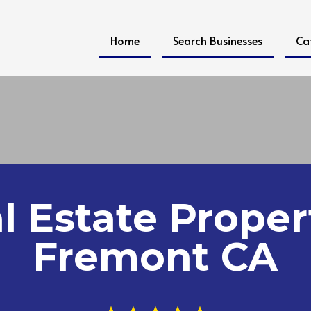
Home
Search Businesses
Ca
l Estate Proper
Fremont CA