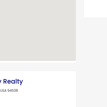
y Realty
, USA 94538