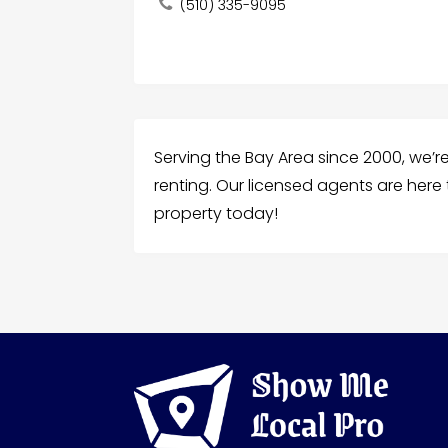
(510) 335-9095
Serving the Bay Area since 2000, we’re 
renting. Our licensed agents are here
property today!