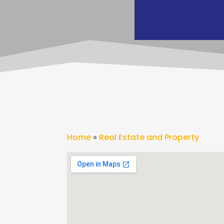
Home
»
Real Estate and Property