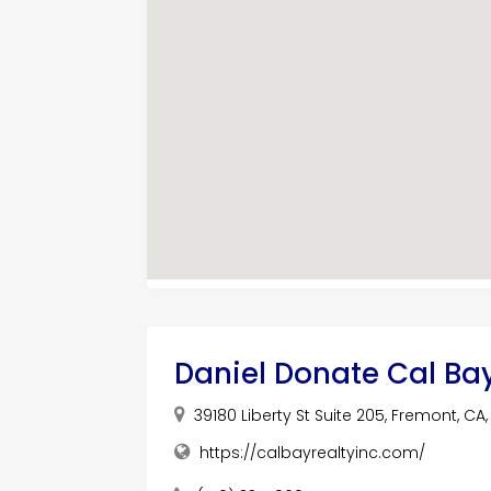
Daniel Donate Cal Ba
39180 Liberty St Suite 205, Fremont, CA
https://calbayrealtyinc.com/