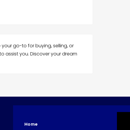
your go-to for buying, selling, or
 to assist you. Discover your dream
Home