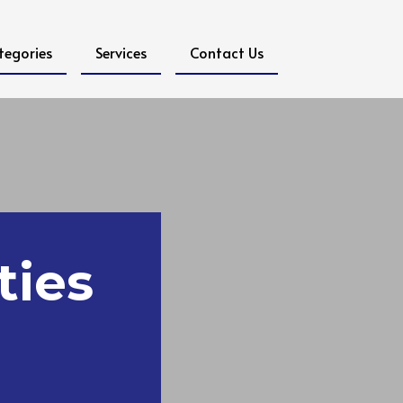
tegories
Services
Contact Us
ties