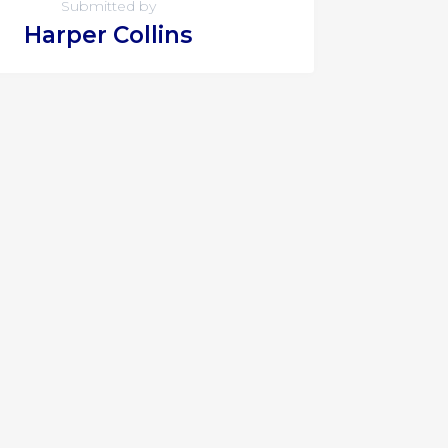
Submitted by
Harper Collins