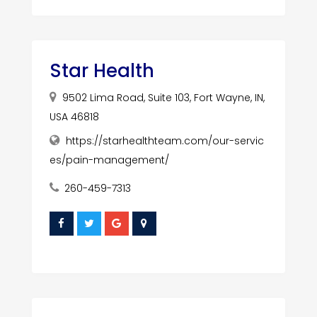
Star Health
9502 Lima Road, Suite 103, Fort Wayne, IN,
USA 46818
https://starhealthteam.com/our-servic
es/pain-management/
260-459-7313