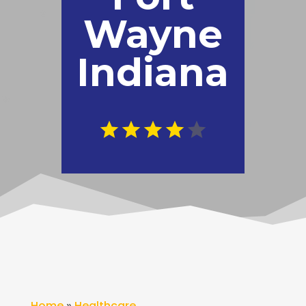
Wayne
Indiana
Home
»
Healthcare