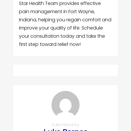
Star Health Team provides effective
pain management in Fort Wayne,
Indiana, helping you regain comfort and
improve your quality of life. Schedule
your consultation today and take the
first step toward relief now!
Submitted by