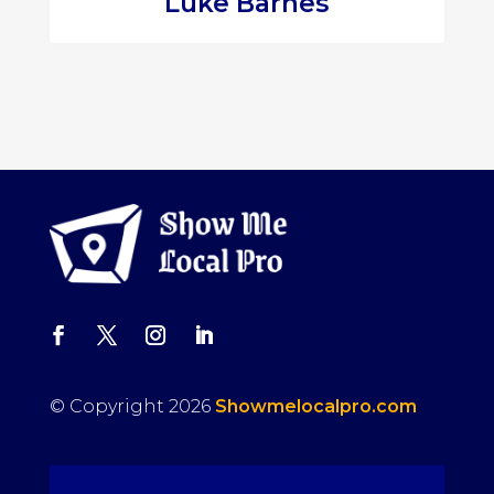
Luke Barnes
© Copyright 2026
Showmelocalpro.com