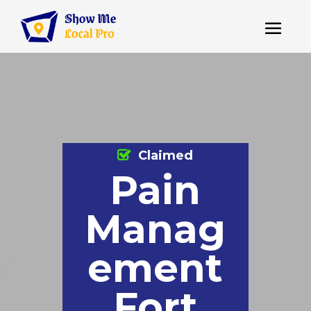
Claimed
Pain
Manag
ement
Fort