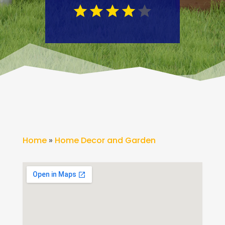
Home
»
Home Decor and Garden