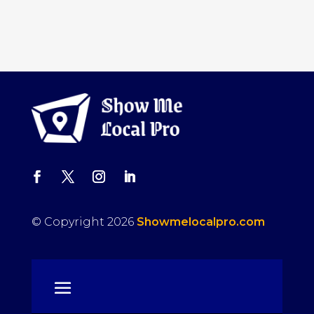
© Copyright 2026
Showmelocalpro.com