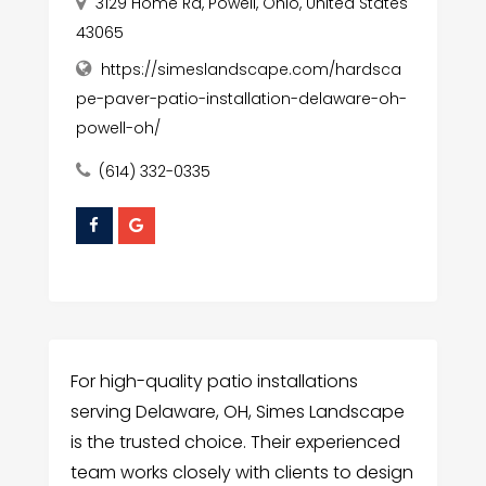
3129 Home Rd, Powell, Ohio, United States
43065
https://simeslandscape.com/hardsca
pe-paver-patio-installation-delaware-oh-
powell-oh/
(614) 332-0335
For high-quality patio installations
serving Delaware, OH, Simes Landscape
is the trusted choice. Their experienced
team works closely with clients to design