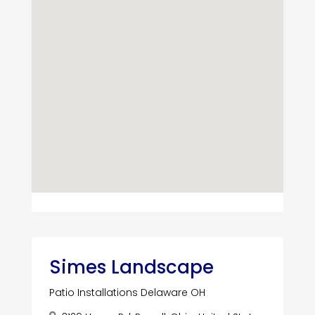
Simes Landscape
Patio Installations Delaware OH