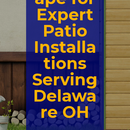
Expert
Patio
Installa
tions
Serving
Delawa
re OH