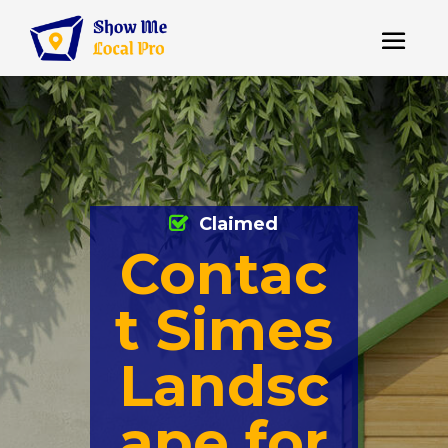
Claimed
Contac
t Simes
Landsc
ape for