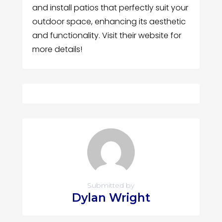
and install patios that perfectly suit your
outdoor space, enhancing its aesthetic
and functionality. Visit their website for
more details!
Submitted by
Dylan Wright