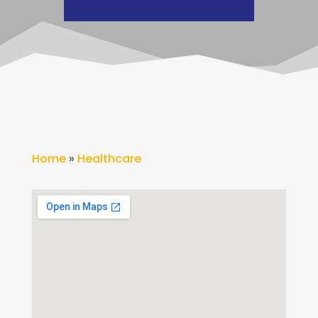
Home
»
Healthcare