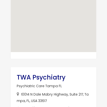
TWA Psychiatry
Psychiatric Care Tampa FL
10014 N Dale Mabry Highway, Suite 217, Ta
mpa, FL, USA 33617