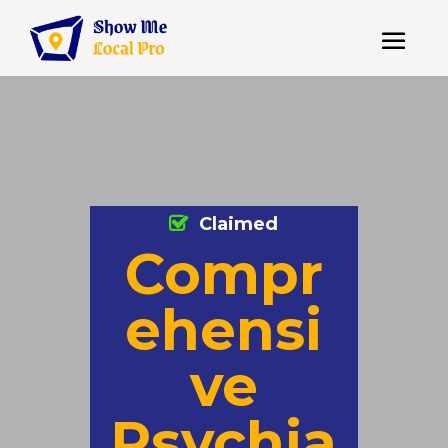
Claimed
Compr
ehensi
ve
Psychia