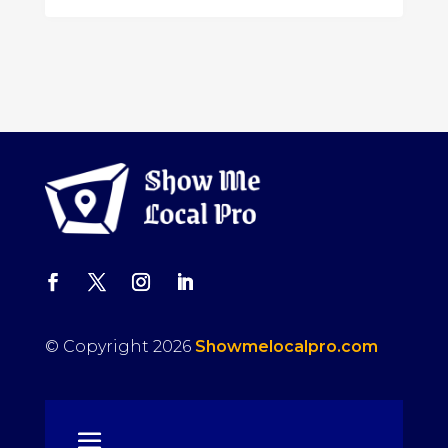
© Copyright 2026
Showmelocalpro.com