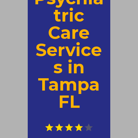
tric
Care
Service
s in
Tampa
FL