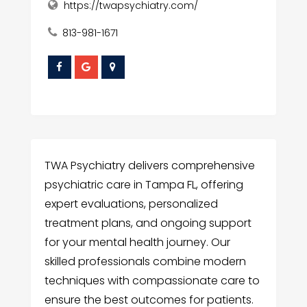
https://twapsychiatry.com/
813-981-1671
TWA Psychiatry delivers comprehensive
psychiatric care in Tampa FL, offering
expert evaluations, personalized
treatment plans, and ongoing support
for your mental health journey. Our
skilled professionals combine modern
techniques with compassionate care to
ensure the best outcomes for patients.