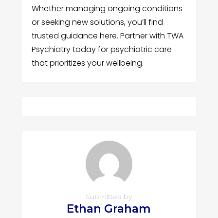
Whether managing ongoing conditions
or seeking new solutions, you’ll find
trusted guidance here. Partner with TWA
Psychiatry today for psychiatric care
that prioritizes your wellbeing.
Submitted by
Ethan Graham