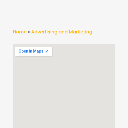
Home
»
Advertising and Marketing