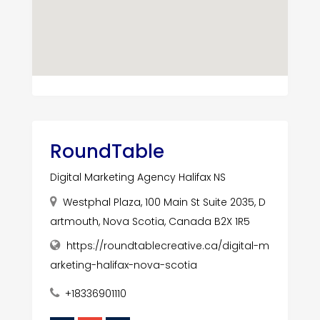
RoundTable
Digital Marketing Agency Halifax NS
Westphal Plaza, 100 Main St Suite 2035, D
artmouth, Nova Scotia, Canada B2X 1R5
https://roundtablecreative.ca/digital-m
arketing-halifax-nova-scotia
+18336901110