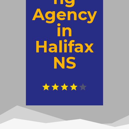
Agency
in
Halifax
NS