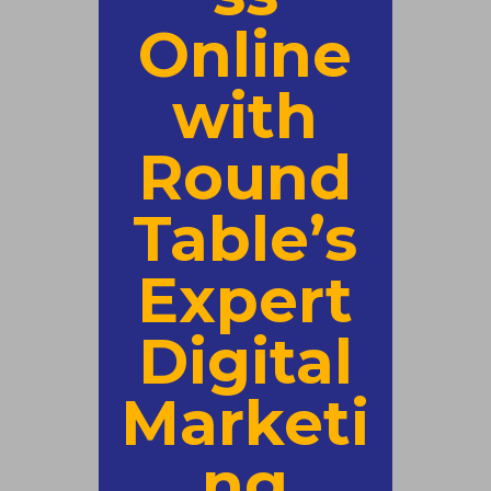
Online
with
Round
Table’s
Expert
Digital
Marketi
ng