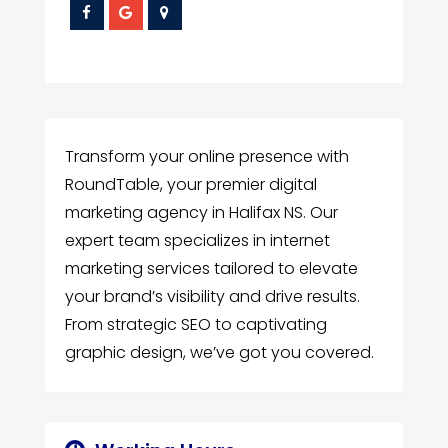
Transform your online presence with
RoundTable, your premier digital
marketing agency in Halifax NS. Our
expert team specializes in internet
marketing services tailored to elevate
your brand’s visibility and drive results.
From strategic SEO to captivating
graphic design, we’ve got you covered.