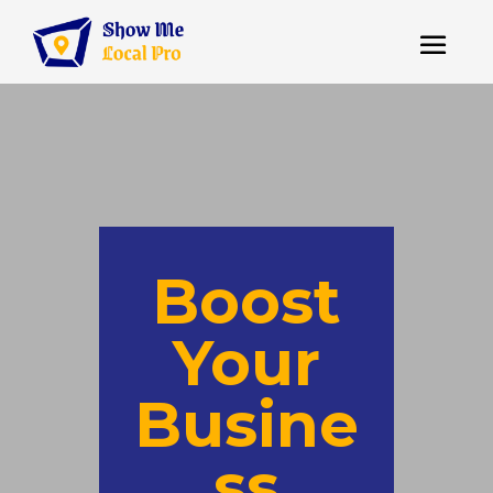
Boost
Your
Busine
ss