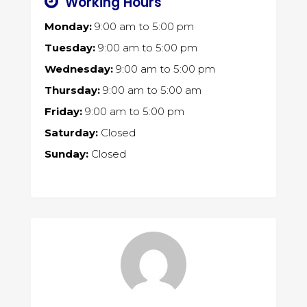
Working Hours
Monday:
9:00 am
to
5:00 pm
Tuesday:
9:00 am
to
5:00 pm
Wednesday:
9:00 am
to
5:00 pm
Thursday:
9:00 am
to
5:00 am
Friday:
9:00 am
to
5:00 pm
Saturday:
Closed
Sunday:
Closed