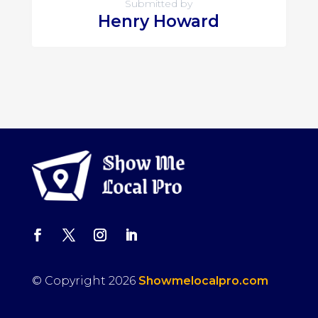
Submitted by
Henry Howard
© Copyright 2026
Showmelocalpro.com