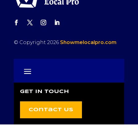
© Copyright 2026
Showmelocalpro.com
GET IN TOUCH
Contact Us