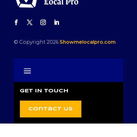
© Copyright 2026
Showmelocalpro.com
GET IN TOUCH
Contact Us