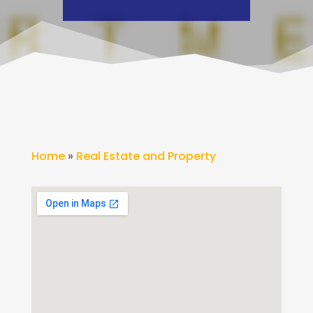
Home
»
Real Estate and Property