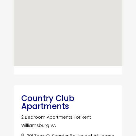
Country Club
Apartments
2 Bedroom Apartments For Rent
Williamsburg VA