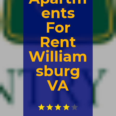
ents
For
Rent
William
sburg
VA