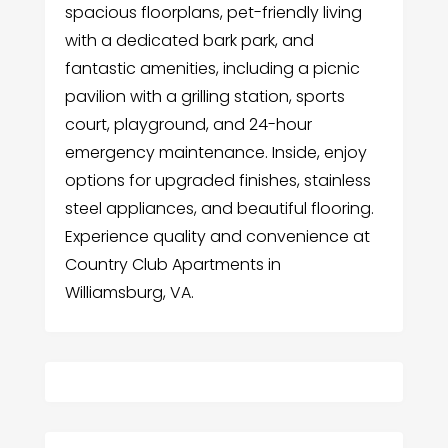
spacious floorplans, pet-friendly living
with a dedicated bark park, and
fantastic amenities, including a picnic
pavilion with a grilling station, sports
court, playground, and 24-hour
emergency maintenance. Inside, enjoy
options for upgraded finishes, stainless
steel appliances, and beautiful flooring.
Experience quality and convenience at
Country Club Apartments in
Williamsburg, VA.