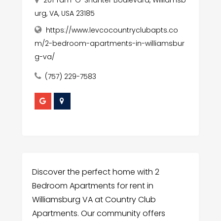
201 Tam-O-Shanter Boulevard, Williamsb
urg, VA, USA 23185
https://www.levcocountryclubapts.co
m/2-bedroom-apartments-in-williamsbur
g-va/
(757) 229-7583
Discover the perfect home with 2
Bedroom Apartments for rent in
Williamsburg VA at Country Club
Apartments. Our community offers