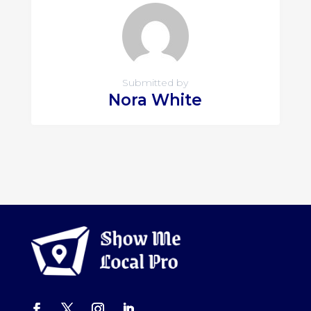
Submitted by
Nora White