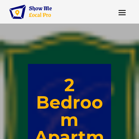
2
Bedroo
m
Apartm